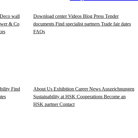
Deco wall
Download center
Videos
Blog
Press
Tender
wer & Co
documents
Find specialist partners
Trade fair dates
ors
FAQs
bility
Find
About Us
Exhibition
Career
News
Auszeichnungen
ates
Sustainability at HSK
Cooperations
Become an
HSK partner
Contact