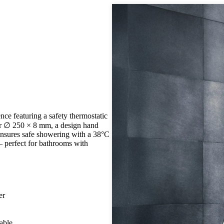
ce featuring a safety thermostatic
wer ∅ 250 × 8 mm, a design hand
 ensures safe showering with a 38°C
– perfect for bathrooms with
er
able