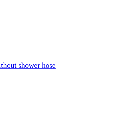
thout shower hose