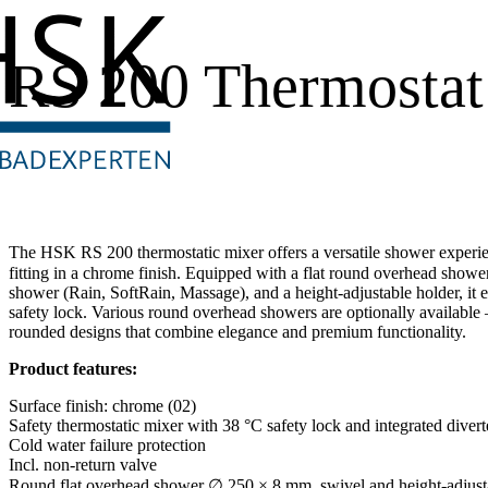
RS 200 Thermostat
The HSK RS 200 thermostatic mixer offers a versatile shower experien
fitting in a chrome finish. Equipped with a flat round overhead sho
shower (Rain, SoftRain, Massage), and a height-adjustable holder, it
safety lock. Various round overhead showers are optionally available 
rounded designs that combine elegance and premium functionality.
Product features:
Surface finish: chrome (02)
Safety thermostatic mixer with 38 °C safety lock and integrated divert
Cold water failure protection
Incl. non-return valve
Round flat overhead shower ∅ 250 × 8 mm, swivel and height-adjust