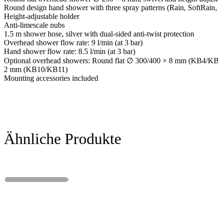
Round design hand shower with three spray patterns (Rain, SoftRain
Height-adjustable holder
Anti-limescale nubs
1.5 m shower hose, silver with dual-sided anti-twist protection
Overhead shower flow rate: 9 l/min (at 3 bar)
Hand shower flow rate: 8.5 l/min (at 3 bar)
Optional overhead showers: Round flat ∅ 300/400 × 8 mm (KB4/KB5
2 mm (KB10/KB11)
Mounting accessories included
Ähnliche Produkte