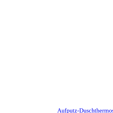
Aufputz-Duschthermo