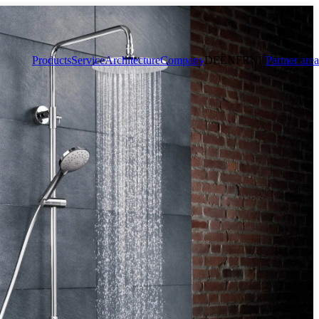
Products
Service
Architecture
Company
DE
EN
FR
NL
Partner area