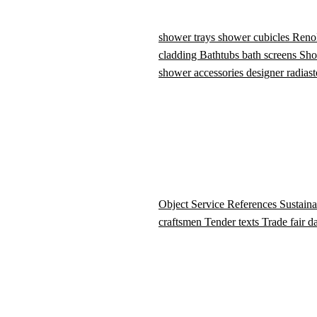
shower trays
shower cubicles
Reno
cladding
Bathtubs
bath screens
Sho
shower accessories
designer radiast
Object Service
References
Sustaina
craftsmen
Tender texts
Trade fair d