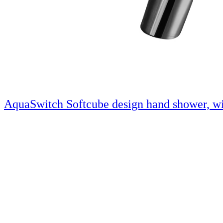
AquaSwitch Softcube design hand shower, wi