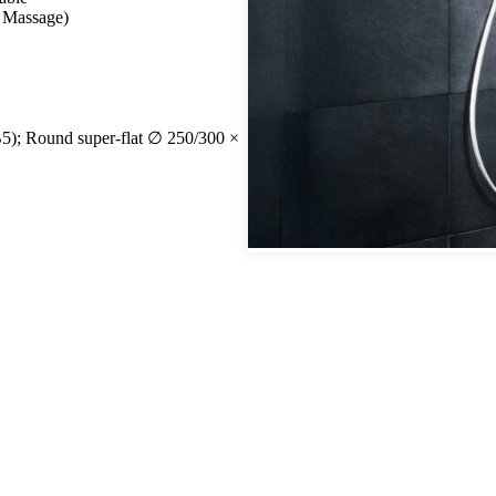
, Massage)
); Round super-flat ∅ 250/300 ×