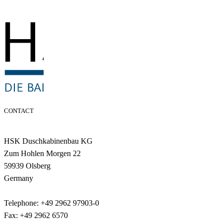
CONTACT
HSK Duschkabinenbau KG
Zum Hohlen Morgen 22
59939 Olsberg
Germany
Telephone: +49 2962 97903-0
Fax: +49 2962 6570